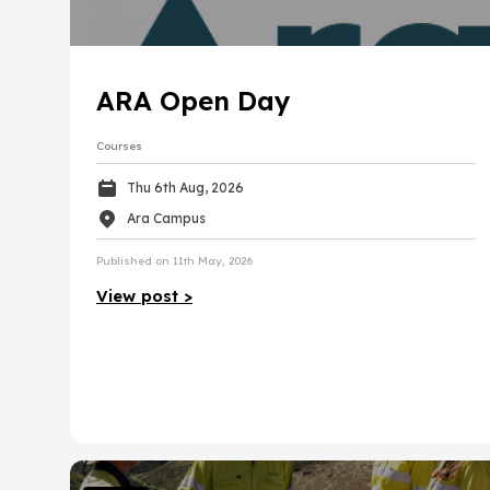
International
NCEA
Reso
Manufacturing
Scholarships
Trades
Tert
Sales, hospitality and tourism
ARA Open Day
Māori / Pasifika
Volunteer
Arts, media and design
Courses
Gap Year
Business and information technology
Thu 6th Aug, 2026
Ara Campus
Government, law and safety
Published on 11th May, 2026
Health
View post >
Community and Education
Engineering, technology and mainte
Transport and supply