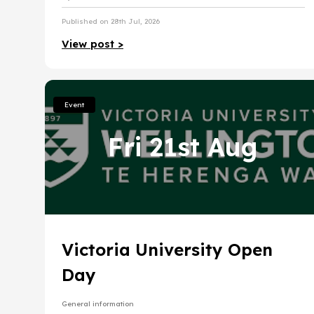
Published on 28th Jul, 2026
View post >
Event
Fri 21st Aug
Victoria University Open
Day
General information