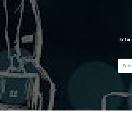
Enter