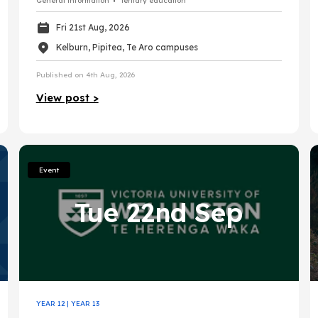
General information
Tertiary education
Fri 21st Aug, 2026
Kelburn, Pipitea, Te Aro campuses
Published on 4th Aug, 2026
View post >
Event
Tue 22nd Sep
YEAR 12
|
YEAR 13