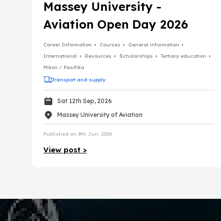
Massey University -
Aviation Open Day 2026
Career Information
Courses
General information
International
Resources
Scholarships
Tertiary education
Māori / Pasifika
Transport and supply
Sat 12th Sep, 2026
Massey University of Aviation
Published on 8th Jun, 2026
View post >