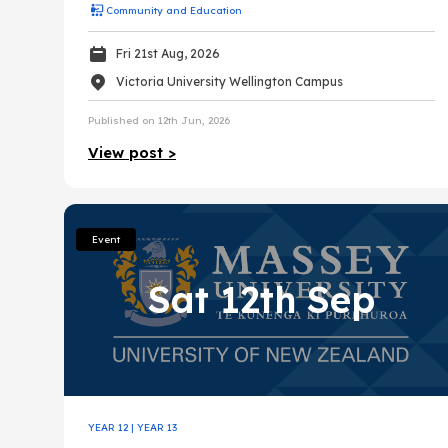
Community and Education
Fri 21st Aug, 2026
Victoria University Wellington Campus
Published on 12th Jun, 2026
View post >
Event
Sat 12th Sep
YEAR 12
|
YEAR 13