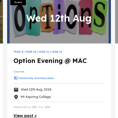
Event
Wed 12th Aug
YEAR 9
|
YEAR 10
|
YEAR 11
|
YEAR 12
Option Evening @ MAC
Courses
Community and Education
Wed 12th Aug, 2026
Mt Aspiring College
Published on 28th Jul, 2026
View post >