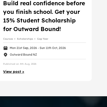
Build real confidence before
you finish school. Get your
15% Student Scholarship
for Outward Bound!
Courses
Scholarships
Gap Year
Mon 21st Sep, 2026
- Sun 11th Oct, 2026
Outward Bound NZ
Published on 4th Aug, 2026
View post >