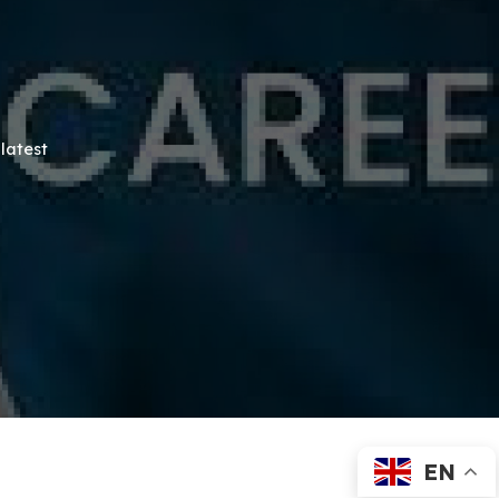
latest
EN