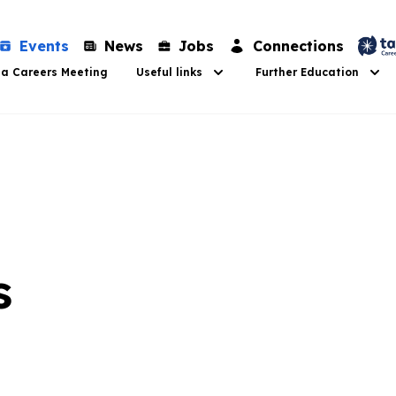
Events
News
Jobs
Connections
 a Careers Meeting
Useful links
Further Education
s