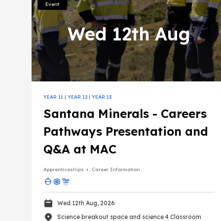
Event
Farming, fishing, forestry and mining
Wed 12th Aug
Science
YEAR 11
|
YEAR 12
|
YEAR 13
Santana Minerals - Careers
Pathways Presentation and
Q&A at MAC
Apprenticeships
Career Information
Wed 12th Aug, 2026
Science breakout space and science 4 Classroom