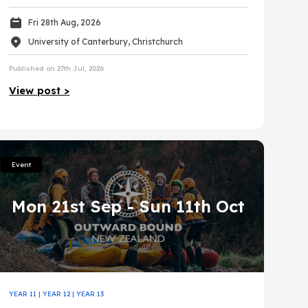
Fri 28th Aug, 2026
University of Canterbury, Christchurch
Published on 27th Jul, 2026
View post >
Event
Mon 21st Sep
- Sun 11th Oct
YEAR 11
|
YEAR 12
|
YEAR 13