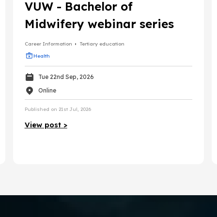
VUW - Bachelor of
Midwifery webinar series
Career Information
Tertiary education
Health
Tue 22nd Sep, 2026
Online
Published on 21st Jul, 2026
View post >