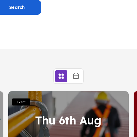
Search
Home
Posts
Connections
Contact
Book a Careers Meeting
Useful links
Year 12
Further Education
Event
ation
Thu 6th Aug
eral information