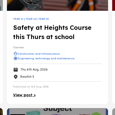
urces
iary education
YEAR 11
|
YEAR 12
|
YEAR 13
Safety at Heights Course
Gateway
this Thurs at school
Courses
Construction and infrastructure
Engineering, technology and maintenance
Thu 6th Aug, 2026
Rawhiti 3
Published on 3rd Aug, 2026
nance
View post >