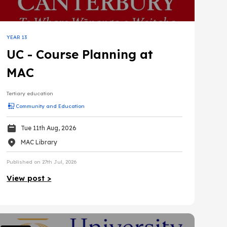
YEAR 13
UC - Course Planning at
MAC
Tertiary education
Community and Education
Tue 11th Aug, 2026
MAC Library
Published on 27th Jul, 2026
View post >