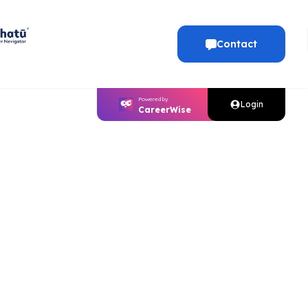
Contact
Powered by
Login
CareerWise