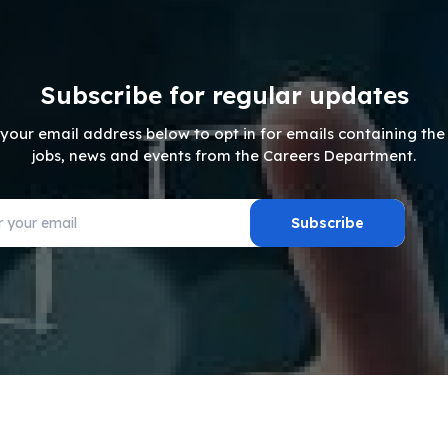
Subscribe for regular updates
 your email address below to opt in for emails containing the 
jobs, news and events from the Careers Department.
Subscribe