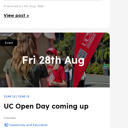
Published on 4th Aug, 2026
View post >
Event
Fri 28th Aug
YEAR 12
|
YEAR 13
UC Open Day coming up
Courses
Community and Education