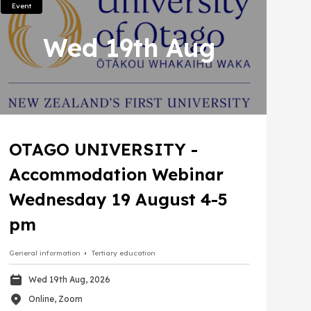
Event
Wed 19th Aug
OTAGO UNIVERSITY -
Accommodation Webinar
Wednesday 19 August 4-5
pm
General information
Tertiary education
Wed 19th Aug, 2026
Online, Zoom