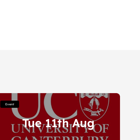
Event
Tue 11th Aug