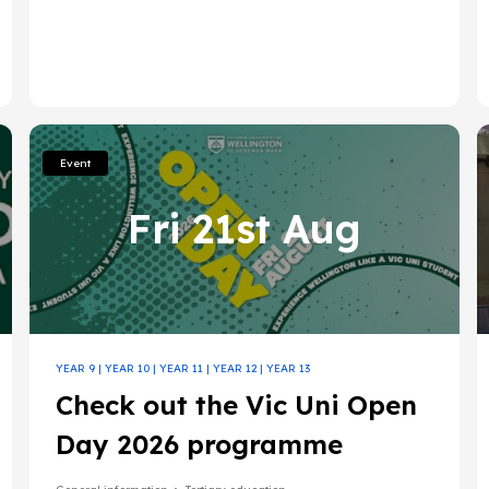
Event
Fri 21st Aug
YEAR 9
|
YEAR 10
|
YEAR 11
|
YEAR 12
|
YEAR 13
Check out the Vic Uni Open
Day 2026 programme